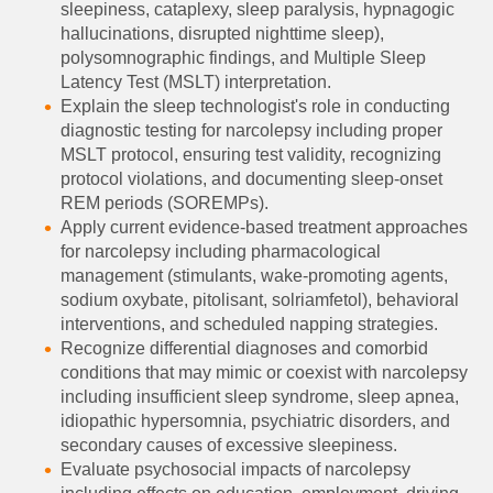
sleepiness, cataplexy, sleep paralysis, hypnagogic
hallucinations, disrupted nighttime sleep),
polysomnographic findings, and Multiple Sleep
Latency Test (MSLT) interpretation.
Explain the sleep technologist's role in conducting
diagnostic testing for narcolepsy including proper
MSLT protocol, ensuring test validity, recognizing
protocol violations, and documenting sleep-onset
REM periods (SOREMPs).
Apply current evidence-based treatment approaches
for narcolepsy including pharmacological
management (stimulants, wake-promoting agents,
sodium oxybate, pitolisant, solriamfetol), behavioral
interventions, and scheduled napping strategies.
Recognize differential diagnoses and comorbid
conditions that may mimic or coexist with narcolepsy
including insufficient sleep syndrome, sleep apnea,
idiopathic hypersomnia, psychiatric disorders, and
secondary causes of excessive sleepiness.
Evaluate psychosocial impacts of narcolepsy