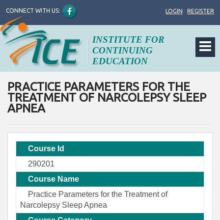
CONNECT WITH US:
LOGIN
|
REGISTER
INSTITUTE FOR
CONTINUING
EDUCATION
PRACTICE PARAMETERS FOR THE
TREATMENT OF NARCOLEPSY SLEEP
APNEA
Course Id
290201
Course Name
Practice Parameters for the Treatment of
Narcolepsy Sleep Apnea