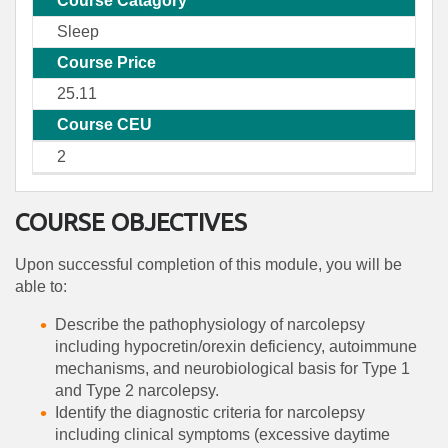
Course Catagory
Sleep
Course Price
25.11
Course CEU
2
COURSE OBJECTIVES
Upon successful completion of this module, you will be
able to:
Describe the pathophysiology of narcolepsy
including hypocretin/orexin deficiency, autoimmune
mechanisms, and neurobiological basis for Type 1
and Type 2 narcolepsy.
Identify the diagnostic criteria for narcolepsy
including clinical symptoms (excessive daytime