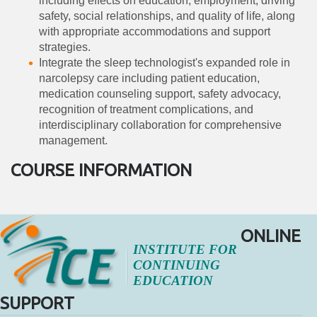
including effects on education, employment, driving
safety, social relationships, and quality of life, along
with appropriate accommodations and support
strategies.
Integrate the sleep technologist's expanded role in
narcolepsy care including patient education,
medication counseling support, safety advocacy,
recognition of treatment complications, and
interdisciplinary collaboration for comprehensive
management.
COURSE INFORMATION
ONLINE
INSTITUTE FOR
CONTINUING
EDUCATION
SUPPORT